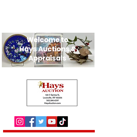
Welcome to
Hays Auctions &
Appraisals