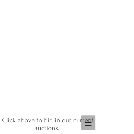
Click above to bid in our current
auctions.