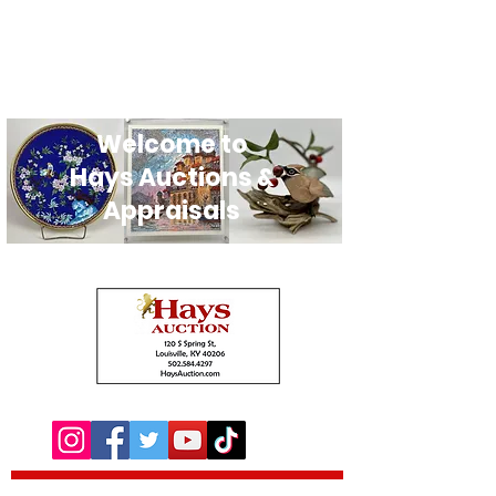
Welcome to
Hays Auctions &
Appraisals