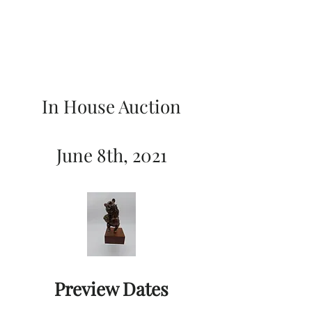
In House Auction
June 8th, 2021
Preview Dates