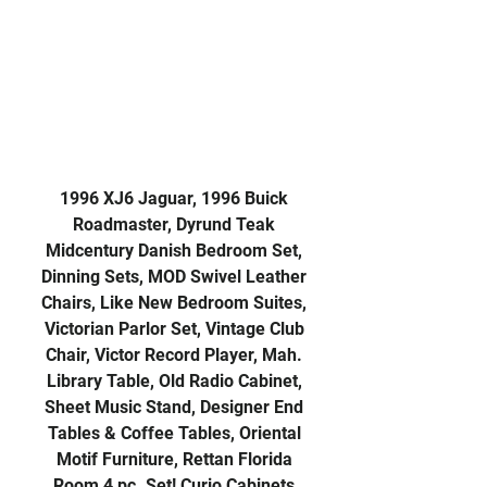
1996 XJ6 Jaguar, 1996 Buick
Roadmaster, Dyrund Teak
Midcentury Danish Bedroom Set,
Dinning Sets, MOD Swivel Leather
Chairs, Like New Bedroom Suites,
Victorian Parlor Set, Vintage Club
Chair, Victor Record Player, Mah.
Library Table, Old Radio Cabinet,
Sheet Music Stand, Designer End
Tables & Coffee Tables, Oriental
Motif Furniture, Rettan Florida
Room 4 pc. Set! Curio Cabinets