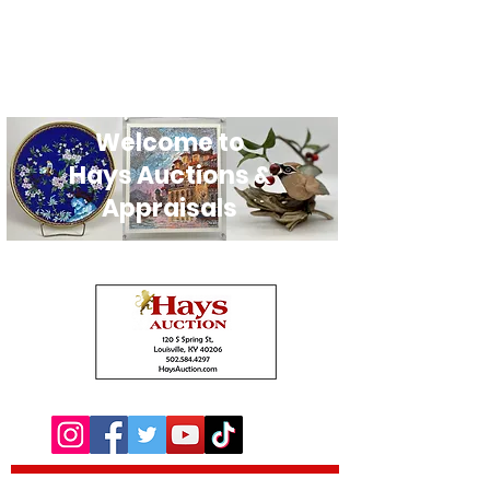
Welcome to
Hays Auctions &
Appraisals