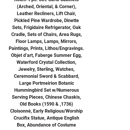
(Arched, Oriental, & Corner),
Leather Recliners, Lift Chair,
Pickled Pine Wardrobe, Dinette
Sets, Frigidaire Refrigerator, Oak
Cradle, Sets of Chairs, Area Rugs,
Floor Lamps, Lamps, Mirrors,
Paintings, Prints, Lithos/Engravings.
Objet d’art, Faberge Summer Egg,
Waterford Crystal Collection,
Jewelry, Sterling, Watches,
Ceremonial Sword & Scabbard,
Large Portmeirion Botanic
Hummingbird Set w/Numerous
Serving Pieces, Chinese Chaskis,
Old Books (1590 & ,1736)
Cloisonné, Early Religious/Worship
Crucifix Statue, Antique English
Box, Abundance of Costume