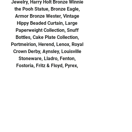
Jewelry, Harry Holt Bronze Winnie
the Pooh Statue, Bronze Eagle,
Armor Bronze Wester, Vintage
Hippy Beaded Curtain, Large
Paperweight Collection, Snuff
Bottles, Cake Plate Collection,
Portmeirion, Herend, Lenox, Royal
Crown Derby, Aynsley, Louisville
Stoneware, Lladro, Fenton,
Fostoria, Fritz & Floyd, Pyrex,
Pixies, Beaded Purses, Homer
Laughlin Kraft-Pink Dinnerware,
Anchor Hocking Ruby Dinnerware,
Cranberry Glass, Depression ware,
Flatware Sets, Globes, Vintage
Archie Lunchbox, Old Tobacco
Flags, Kaleidoscopes, Barbies, Toys,
Doll Art Dolls, Tonka, Collector
Cards, Harry Potter Books, Early