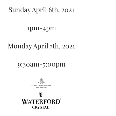
Sunday April 6th, 2021
1pm-4pm
Monday April 7th, 2021
9:30am-5:00pm