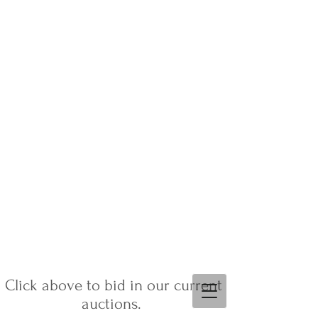
Click above to bid in our current
auctions.