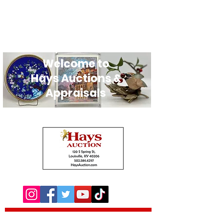
Welcome to
Hays Auctions &
Appraisals