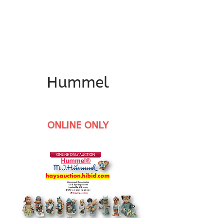
Hummel
ONLINE ONLY