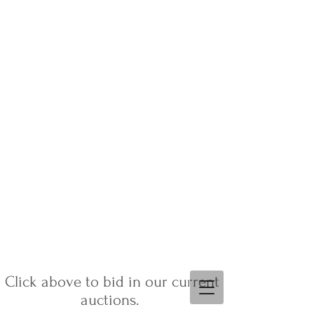
Click above to bid in our current
auctions.