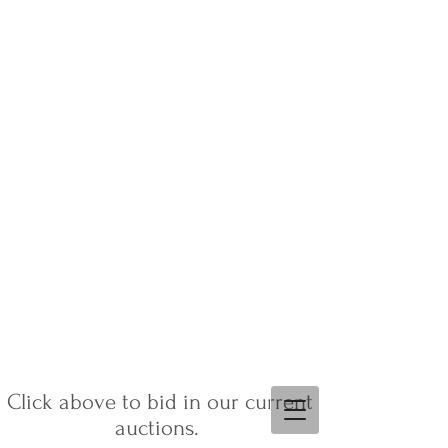
Click above to bid in our current
auctions.