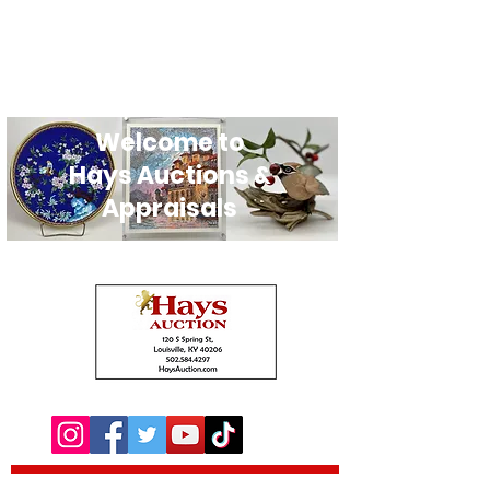
Welcome to
Hays Auctions &
Appraisals